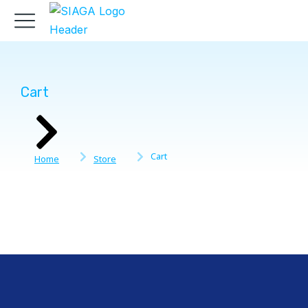
Cart
You are here:
Cart
Home
Store