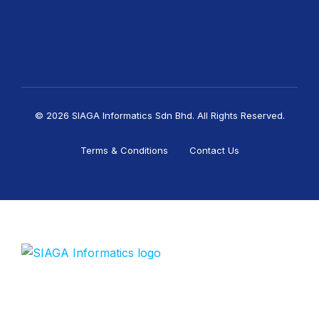
© 2026 SIAGA Informatics Sdn Bhd. All Rights Reserved.
Terms & Conditions
Contact Us