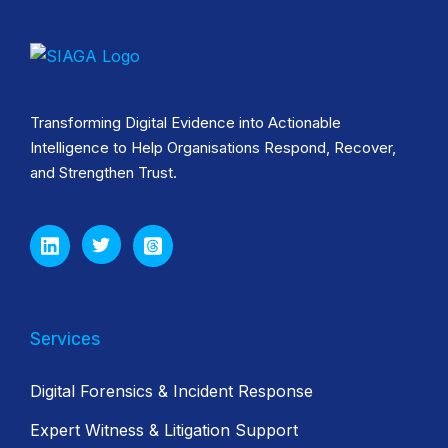
Transforming Digital Evidence into Actionable
Intelligence to Help Organisations Respond, Recover,
and Strengthen Trust.
Services
Digital Forensics & Incident Response
Expert Witness & Litigation Support