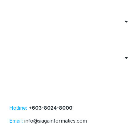
Hotline:
+603-8024-8000
Email:
info@siagainformatics.com