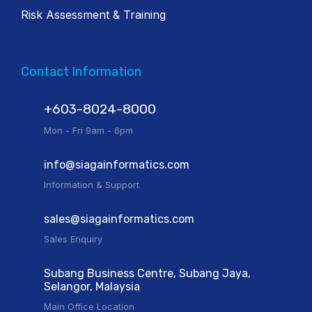
Risk Assessment & Training
Contact Information
+603-8024-8000
Mon - Fri 9am - 6pm
info@siagainformatics.com
Information & Support
sales@siagainformatics.com
Sales Enquiry
Subang Business Centre, Subang Jaya,
Selangor, Malaysia
Main Office Location