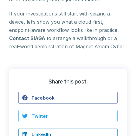
If your investigations still start with seizing a
device, let’s show you what a cloud-first,
endpoint-aware workflow looks like in practice.
Contact SIAGA
to arrange a walkthrough or a
real-world demonstration of Magnet Axiom Cyber.
Share this post:
Facebook
Twitter
LinkedIn