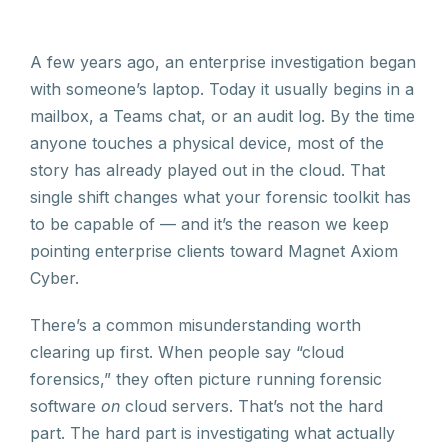
A few years ago, an enterprise investigation began
with someone’s laptop. Today it usually begins in a
mailbox, a Teams chat, or an audit log. By the time
anyone touches a physical device, most of the
story has already played out in the cloud. That
single shift changes what your forensic toolkit has
to be capable of — and it’s the reason we keep
pointing enterprise clients toward Magnet Axiom
Cyber.
There’s a common misunderstanding worth
clearing up first. When people say “cloud
forensics,” they often picture running forensic
software
on
cloud servers. That’s not the hard
part. The hard part is investigating what actually