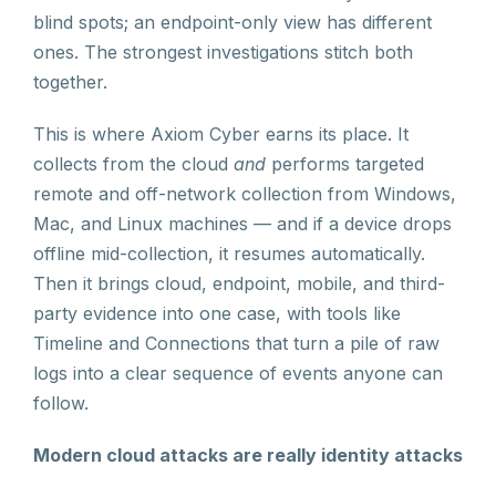
blind spots; an endpoint-only view has different
ones. The strongest investigations stitch both
together.
This is where Axiom Cyber earns its place. It
collects from the cloud
and
performs targeted
remote and off-network collection from Windows,
Mac, and Linux machines — and if a device drops
offline mid-collection, it resumes automatically.
Then it brings cloud, endpoint, mobile, and third-
party evidence into one case, with tools like
Timeline and Connections that turn a pile of raw
logs into a clear sequence of events anyone can
follow.
Modern cloud attacks are really identity attacks