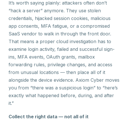
It’s worth saying plainly: attackers often don’t
“hack a server” anymore. They use stolen
credentials, hijacked session cookies, malicious
app consents, MFA fatigue, or a compromised
SaaS vendor to walk in through the front door.
That means a proper cloud investigation has to
examine login activity, failed and successful sign-
ins, MFA events, OAuth grants, mailbox
forwarding rules, privilege changes, and access
from unusual locations — then place all of it
alongside the device evidence. Axiom Cyber moves
you from “there was a suspicious login” to “here’s
exactly what happened before, during, and after
it.”
Collect the right data — not all of it