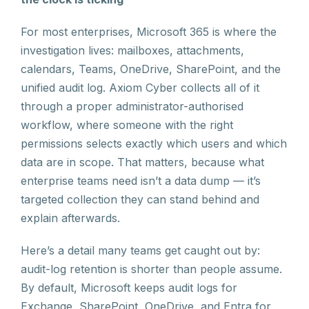
For most enterprises, Microsoft 365 is where the
investigation lives: mailboxes, attachments,
calendars, Teams, OneDrive, SharePoint, and the
unified audit log. Axiom Cyber collects all of it
through a proper administrator-authorised
workflow, where someone with the right
permissions selects exactly which users and which
data are in scope. That matters, because what
enterprise teams need isn’t a data dump — it’s
targeted collection they can stand behind and
explain afterwards.
Here’s a detail many teams get caught out by:
audit-log retention is shorter than people assume.
By default, Microsoft keeps audit logs for
Exchange, SharePoint, OneDrive, and Entra for