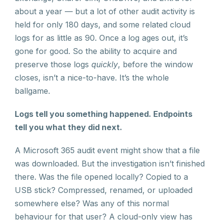
about a year — but a lot of other audit activity is
held for only 180 days, and some related cloud
logs for as little as 90. Once a log ages out, it’s
gone for good. So the ability to acquire and
preserve those logs
quickly
, before the window
closes, isn’t a nice-to-have. It’s the whole
ballgame.
Logs tell you something happened. Endpoints
tell you what they did next.
A Microsoft 365 audit event might show that a file
was downloaded. But the investigation isn’t finished
there. Was the file opened locally? Copied to a
USB stick? Compressed, renamed, or uploaded
somewhere else? Was any of this normal
behaviour for that user? A cloud-only view has