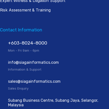
Expert Witness & Litigation Support
Risk Assessment & Training
Contact Information
+603-8024-8000
Mon - Fri 9am - 6pm
info@siagainformatics.com
Information & Support
sales@siagainformatics.com
Sales Enquiry
Subang Business Centre, Subang Jaya, Selangor,
Malaysia