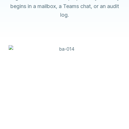
begins in a mailbox, a Teams chat, or an audit
log.