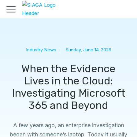
Industry News
Sunday, June 14, 2026
When the Evidence
Lives in the Cloud:
Investigating Microsoft
365 and Beyond
A few years ago, an enterprise investigation
began with someone’s laptop. Today it usually