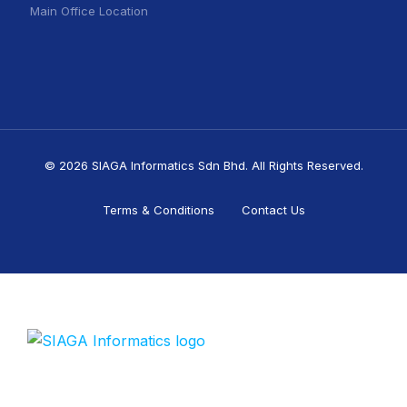
Main Office Location
© 2026 SIAGA Informatics Sdn Bhd. All Rights Reserved.
Terms & Conditions
Contact Us