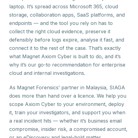
laptop. It’s spread across Microsoft 365, cloud
storage, collaboration apps, SaaS platforms, and
endpoints — and the tool you rely on has to
collect the right cloud evidence, preserve it
defensibly before logs expire, analyse it fast, and
connect it to the rest of the case. That’s exactly
what Magnet Axiom Cyber is built to do, and it’s
why it’s our go-to recommendation for enterprise
cloud and internal investigations.
As Magnet Forensics’ partner in Malaysia, SIAGA
does more than hand over a licence. We help you
scope Axiom Cyber to your environment, deploy
it, train your investigators, and support you when
a real incident hits — whether it’s business email
compromise, insider risk, a compromised account,
or an eDiscovery and legal-hold matter.