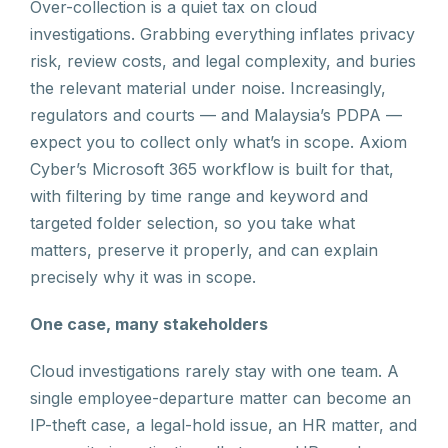
Over-collection is a quiet tax on cloud
investigations. Grabbing everything inflates privacy
risk, review costs, and legal complexity, and buries
the relevant material under noise. Increasingly,
regulators and courts — and Malaysia’s PDPA —
expect you to collect only what’s in scope. Axiom
Cyber’s Microsoft 365 workflow is built for that,
with filtering by time range and keyword and
targeted folder selection, so you take what
matters, preserve it properly, and can explain
precisely why it was in scope.
One case, many stakeholders
Cloud investigations rarely stay with one team. A
single employee-departure matter can become an
IP-theft case, a legal-hold issue, an HR matter, and