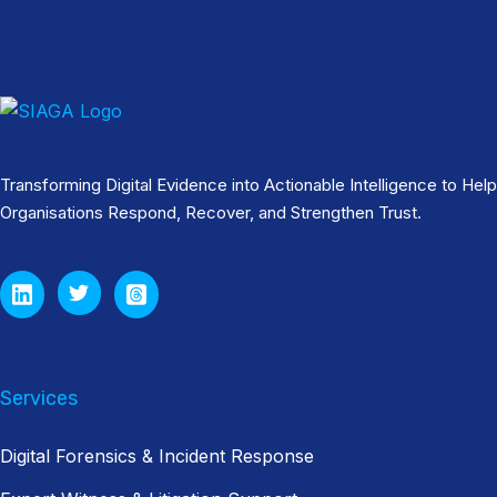
Transforming Digital Evidence into Actionable Intelligence to Help
Organisations Respond, Recover, and Strengthen Trust.
Services
Digital Forensics & Incident Response