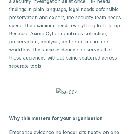
a security investigation all at once. HR needs
findings in plain language; legal needs defensible
preservation and export; the security team needs
speed; the examiner needs everything to hold up.
Because Axiom Cyber combines collection,
preservation, analysis, and reporting in one
workflow, the same evidence can serve all of
those audiences without being scattered across
separate tools.
Why this matters for your organisation
Enterprise evidence no longer sits neatly on one