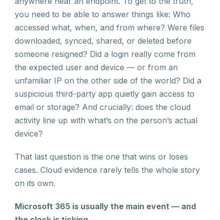
anywhere near an endpoint. To get to the truth,
you need to be able to answer things like: Who
accessed what, when, and from where? Were files
downloaded, synced, shared, or deleted before
someone resigned? Did a login really come from
the expected user and device — or from an
unfamiliar IP on the other side of the world? Did a
suspicious third-party app quietly gain access to
email or storage? And crucially: does the cloud
activity line up with what’s on the person’s actual
device?
That last question is the one that wins or loses
cases. Cloud evidence rarely tells the whole story
on its own.
Microsoft 365 is usually the main event — and
the clock is ticking