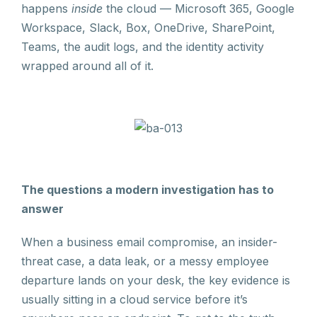
happens
inside
the cloud — Microsoft 365, Google
Workspace, Slack, Box, OneDrive, SharePoint,
Teams, the audit logs, and the identity activity
wrapped around all of it.
The questions a modern investigation has to
answer
When a business email compromise, an insider-
threat case, a data leak, or a messy employee
departure lands on your desk, the key evidence is
usually sitting in a cloud service before it’s