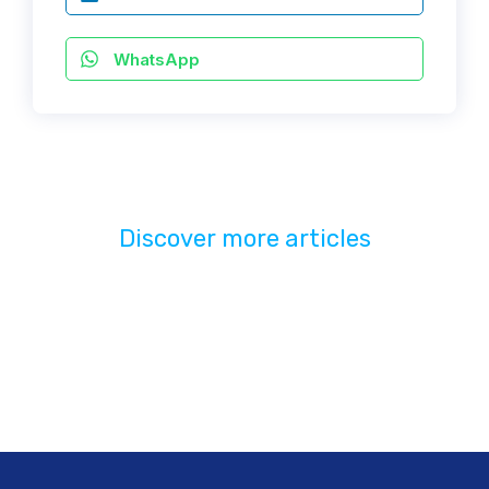
WhatsApp
Discover more articles