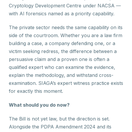
Cryptology Development Centre under NACSA —
with AI forensics named as a priority capability.
The private sector needs the same capability on its
side of the courtroom. Whether you are a law firm
building a case, a company defending one, or a
victim seeking redress, the difference between a
persuasive claim and a proven one is often a
qualified expert who can examine the evidence,
explain the methodology, and withstand cross-
examination. SIAGA’s expert witness practice exists
for exactly this moment.
What should you do now?
The Bill is not yet law, but the direction is set.
Alongside the PDPA Amendment 2024 and its