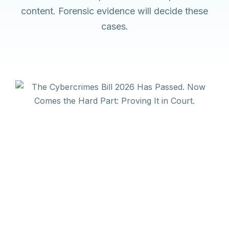
content. Forensic evidence will decide these
cases.