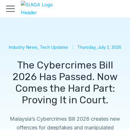
Industry News
,
Tech Updates
Thursday, July 2, 2026
The Cybercrimes Bill
2026 Has Passed. Now
Comes the Hard Part:
Proving It in Court.
Malaysia’s Cybercrimes Bill 2026 creates new
offences for deepfakes and manipulated