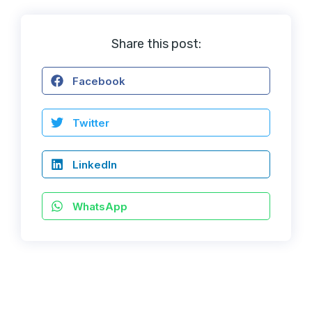
Share this post:
Facebook
Twitter
LinkedIn
WhatsApp