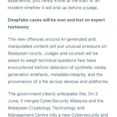
experience, you rarely know at the start of an
incident whether it will end up before a judge.
Deepfake cases will be won and lost on expert
testimony
The new offences around AI-generated and
manipulated content will put unusual pressure on
Malaysian courts. Judges and counsel will be
asked to weigh technical questions few have
encountered before: detection of synthetic media,
generation artefacts, metadata integrity, and the
provenance of a file across devices and platforms.
The government clearly anticipates this. On 3
June, it merged CyberSecurity Malaysia and the
Malaysian Cryptology Technology and
Management Centre into a new Cybersecurity and