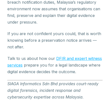
breach notification duties, Malaysia’s regulatory
environment now assumes that organisations can
find, preserve and explain their digital evidence
under pressure.
If you are not confident yours could, that is worth
knowing before a preservation notice arrives —
not after.
Talk to us about how our
DFIR and expert witness
services
prepare you for a legal landscape where
digital evidence decides the outcome.
SIAGA Informatics Sdn Bhd provides court-ready
digital forensics, incident response and
cybersecurity expertise across Malaysia.