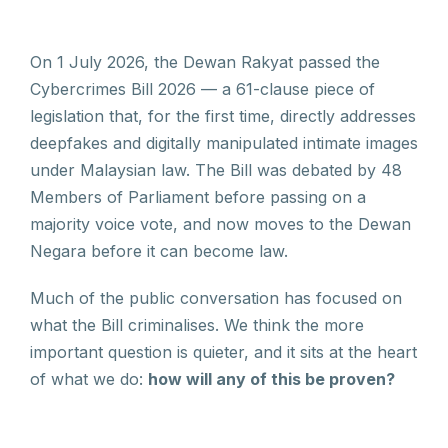
On 1 July 2026, the Dewan Rakyat passed the
Cybercrimes Bill 2026 — a 61-clause piece of
legislation that, for the first time, directly addresses
deepfakes and digitally manipulated intimate images
under Malaysian law. The Bill was debated by 48
Members of Parliament before passing on a
majority voice vote, and now moves to the Dewan
Negara before it can become law.
Much of the public conversation has focused on
what the Bill criminalises. We think the more
important question is quieter, and it sits at the heart
of what we do:
how will any of this be proven?