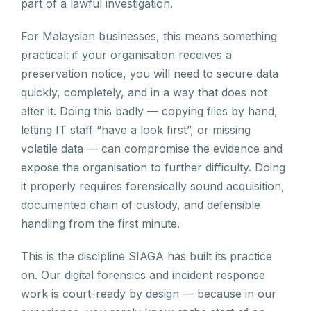
part of a lawful investigation.
For Malaysian businesses, this means something
practical: if your organisation receives a
preservation notice, you will need to secure data
quickly, completely, and in a way that does not
alter it. Doing this badly — copying files by hand,
letting IT staff “have a look first”, or missing
volatile data — can compromise the evidence and
expose the organisation to further difficulty. Doing
it properly requires forensically sound acquisition,
documented chain of custody, and defensible
handling from the first minute.
This is the discipline SIAGA has built its practice
on. Our digital forensics and incident response
work is court-ready by design — because in our