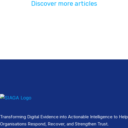
Discover more articles
Transforming Digital Evidence into Actionable Intelligence to Help
Organisations Respond, Recover, and Strengthen Trust.