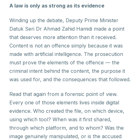
A law is only as strong as its evidence
Winding up the debate, Deputy Prime Minister
Datuk Seri Dr Ahmad Zahid Hamidi made a point
that deserves more attention than it received.
Content is not an offence simply because it was
made with artificial intelligence. The prosecution
must prove the elements of the offence — the
criminal intent behind the content, the purpose it
was used for, and the consequences that followed.
Read that again from a forensic point of view.
Every one of those elements lives inside digital
evidence. Who created the file, on which device,
using which tool? When was it first shared,
through which platform, and to whom? Was the
image genuinely manipulated, or is the accused