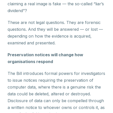
claiming a real image is fake — the so-called “liar’s
dividend”?
These are not legal questions. They are forensic
questions. And they will be answered — or lost —
depending on how the evidence is acquired,
examined and presented.
Preservation notices will change how
organisations respond
The Bill introduces formal powers for investigators
to issue notices requiring the preservation of
computer data, where there is a genuine risk the
data could be deleted, altered or destroyed.
Disclosure of data can only be compelled through
a written notice to whoever owns or controls it, as