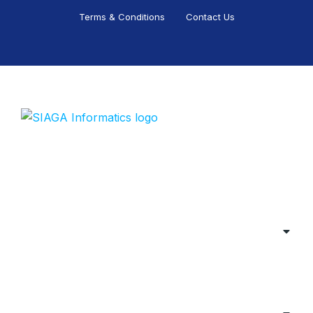
Terms & Conditions
Contact Us