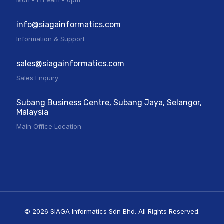
Mon - Fri 9am - 6pm
info@siagainformatics.com
Information & Support
sales@siagainformatics.com
Sales Enquiry
Subang Business Centre, Subang Jaya, Selangor,
Malaysia
Main Office Location
© 2026 SIAGA Informatics Sdn Bhd. All Rights Reserved.