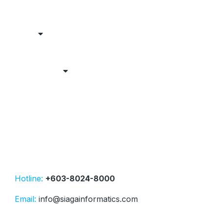
Hotline:
+603-8024-8000
Email:
info@siagainformatics.com