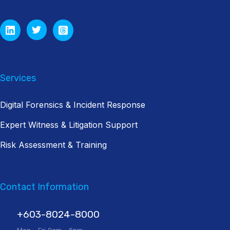
Services
Digital Forensics & Incident Response
Expert Witness & Litigation Support
Risk Assessment & Training
Contact Information
+603-8024-8000