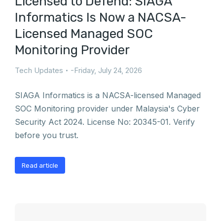
Licensed to Defend: SIAGA
Informatics Is Now a NACSA-
Licensed Managed SOC
Monitoring Provider
Tech Updates
Friday, July 24, 2026
SIAGA Informatics is a NACSA-licensed Managed
SOC Monitoring provider under Malaysia's Cyber
Security Act 2024. License No: 20345-01. Verify
before you trust.
Read article