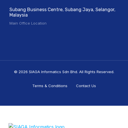
Subang Business Centre, Subang Jaya, Selangor,
Malaysia
Main Office Location
© 2026 SIAGA Informatics Sdn Bhd. All Rights Reserved.
Terms & Conditions
Contact Us