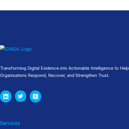
Transforming Digital Evidence into Actionable Intelligence to Help
Organisations Respond, Recover, and Strengthen Trust.
Services