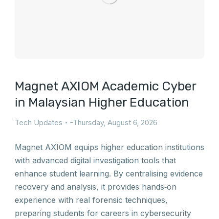
Magnet AXIOM Academic Cyber
in Malaysian Higher Education
Tech Updates
Thursday, August 6, 2026
Magnet AXIOM equips higher education institutions
with advanced digital investigation tools that
enhance student learning. By centralising evidence
recovery and analysis, it provides hands‑on
experience with real forensic techniques,
preparing students for careers in cybersecurity