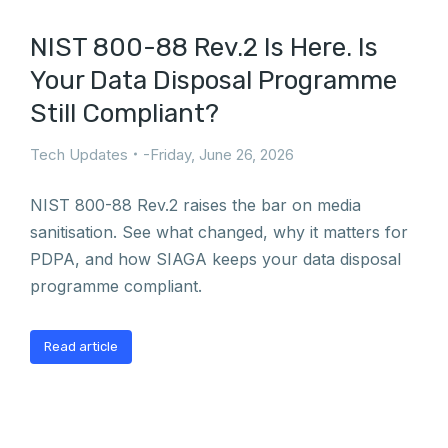
NIST 800-88 Rev.2 Is Here. Is
Your Data Disposal Programme
Still Compliant?
Tech Updates
Friday, June 26, 2026
NIST 800-88 Rev.2 raises the bar on media
sanitisation. See what changed, why it matters for
PDPA, and how SIAGA keeps your data disposal
programme compliant.
Read article