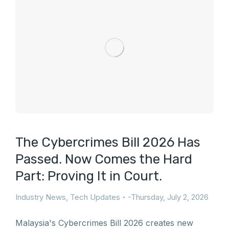
The Cybercrimes Bill 2026 Has
Passed. Now Comes the Hard
Part: Proving It in Court.
Industry News
,
Tech Updates
Thursday, July 2, 2026
Malaysia's Cybercrimes Bill 2026 creates new