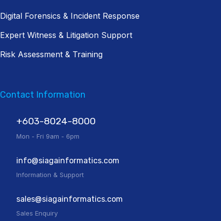
Digital Forensics & Incident Response
Expert Witness & Litigation Support
Risk Assessment & Training
Contact Information
+603-8024-8000
Mon - Fri 9am - 6pm
info@siagainformatics.com
Information & Support
sales@siagainformatics.com
Sales Enquiry