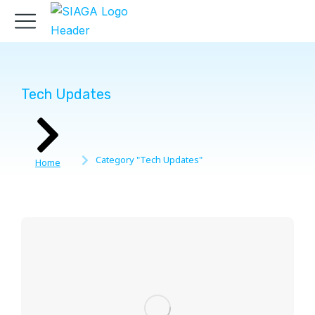
Tech Updates
You are here:
Category "Tech Updates"
Home