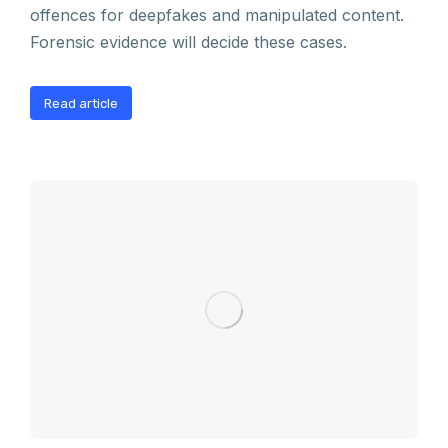
offences for deepfakes and manipulated content.
Forensic evidence will decide these cases.
Read article