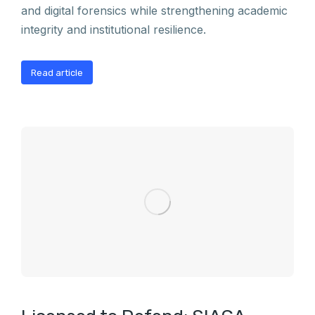
and digital forensics while strengthening academic
integrity and institutional resilience.
Read article