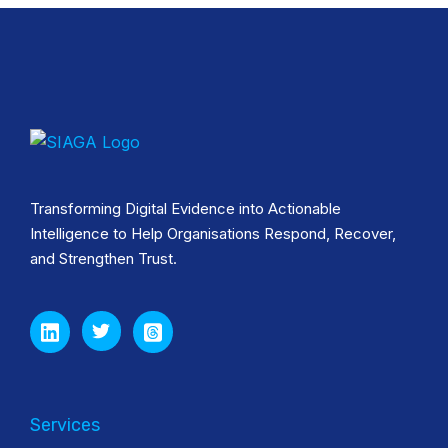
Transforming Digital Evidence into Actionable
Intelligence to Help Organisations Respond, Recover,
and Strengthen Trust.
Services