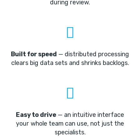
during review.
Built for speed
— distributed processing
clears big data sets and shrinks backlogs.
Easy to drive
— an intuitive interface
your whole team can use, not just the
specialists.