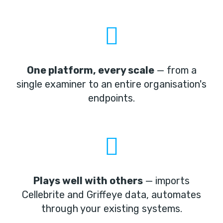
One platform, every scale
— from a
single examiner to an entire organisation's
endpoints.
Plays well with others
— imports
Cellebrite and Griffeye data, automates
through your existing systems.