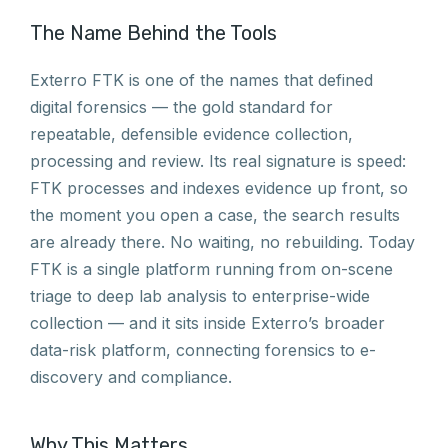
The Name Behind the Tools
Exterro FTK is one of the names that defined
digital forensics — the gold standard for
repeatable, defensible evidence collection,
processing and review. Its real signature is speed:
FTK processes and indexes evidence up front, so
the moment you open a case, the search results
are already there. No waiting, no rebuilding. Today
FTK is a single platform running from on-scene
triage to deep lab analysis to enterprise-wide
collection — and it sits inside Exterro’s broader
data-risk platform, connecting forensics to e-
discovery and compliance.
Why This Matters