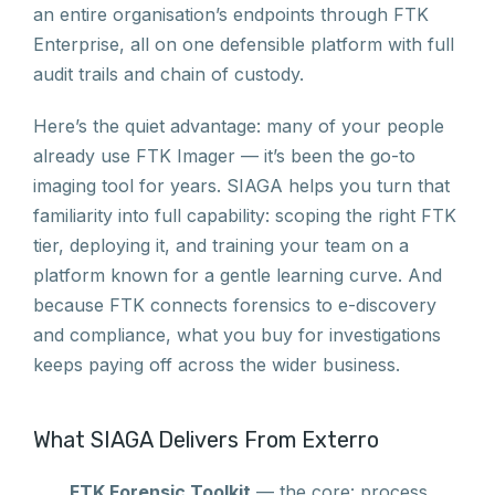
an entire organisation’s endpoints through FTK
Enterprise, all on one defensible platform with full
audit trails and chain of custody.
Here’s the quiet advantage: many of your people
already use FTK Imager — it’s been the go-to
imaging tool for years. SIAGA helps you turn that
familiarity into full capability: scoping the right FTK
tier, deploying it, and training your team on a
platform known for a gentle learning curve. And
because FTK connects forensics to e-discovery
and compliance, what you buy for investigations
keeps paying off across the wider business.
What SIAGA Delivers From Exterro
FTK Forensic Toolkit
— the core: process,