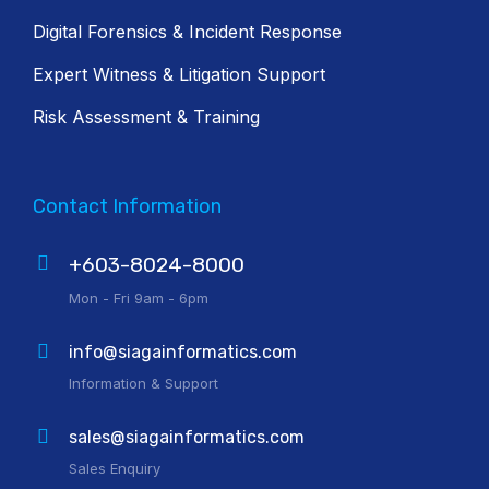
Digital Forensics & Incident Response
Expert Witness & Litigation Support
Risk Assessment & Training
Contact Information
+603-8024-8000
Mon - Fri 9am - 6pm
info@siagainformatics.com
Information & Support
sales@siagainformatics.com
Sales Enquiry