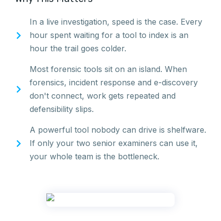
In a live investigation, speed is the case. Every
hour spent waiting for a tool to index is an
hour the trail goes colder.
Most forensic tools sit on an island. When
forensics, incident response and e-discovery
don't connect, work gets repeated and
defensibility slips.
A powerful tool nobody can drive is shelfware.
If only your two senior examiners can use it,
your whole team is the bottleneck.