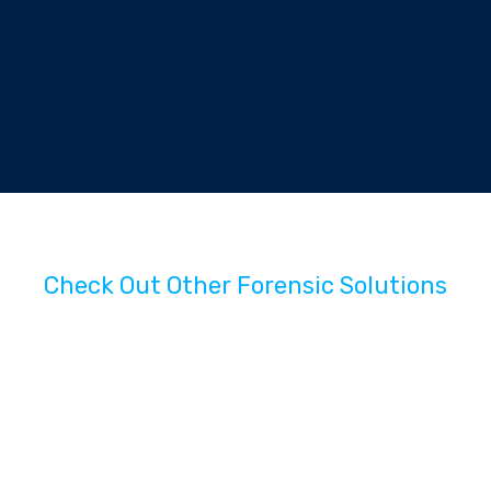
Check Out Other Forensic Solutions