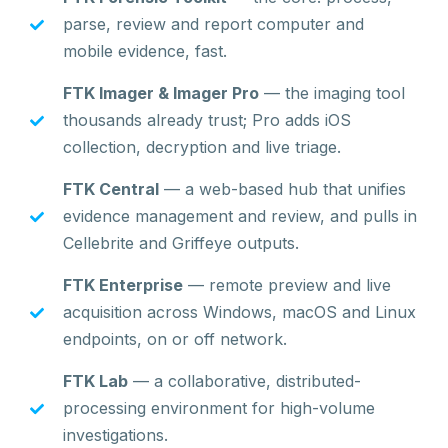
parse, review and report computer and
mobile evidence, fast.
FTK Imager & Imager Pro
— the imaging tool
thousands already trust; Pro adds iOS
collection, decryption and live triage.
FTK Central
— a web-based hub that unifies
evidence management and review, and pulls in
Cellebrite and Griffeye outputs.
FTK Enterprise
— remote preview and live
acquisition across Windows, macOS and Linux
endpoints, on or off network.
FTK Lab
— a collaborative, distributed-
processing environment for high-volume
investigations.