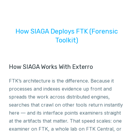
How SIAGA Deploys FTK (Forensic
Toolkit)
How SIAGA Works With Exterro
FTK’s architecture is the difference. Because it
processes and indexes evidence up front and
spreads the work across distributed engines,
searches that crawl on other tools return instantly
here — and its interface points examiners straight
at the artifacts that matter. That speed scales: one
examiner on FTK, a whole lab on FTK Central, or