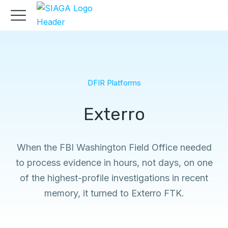
DFIR Platforms
Exterro
When the FBI Washington Field Office needed
to process evidence in hours, not days, on one
of the highest-profile investigations in recent
memory, it turned to Exterro FTK.