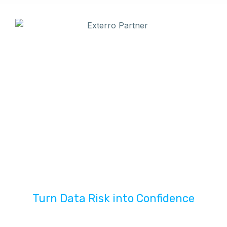
Turn Data Risk into Confidence