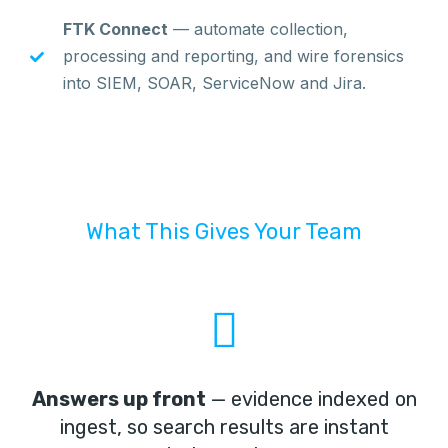
FTK Connect
— automate collection,
processing and reporting, and wire forensics
into SIEM, SOAR, ServiceNow and Jira.
What This Gives Your Team
Answers up front
— evidence indexed on
ingest, so search results are instant