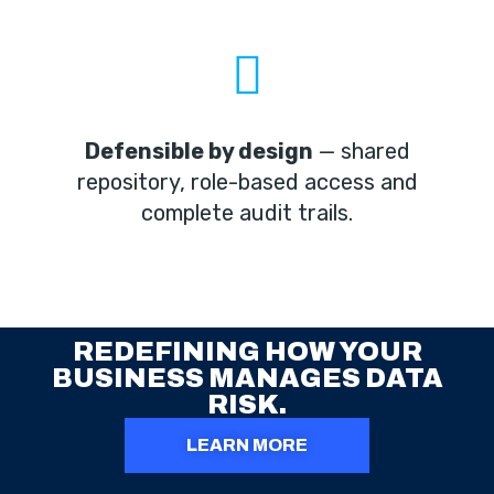
Defensible by design
— shared
repository, role-based access and
complete audit trails.
REDEFINING HOW YOUR
BUSINESS MANAGES DATA
RISK.
LEARN MORE