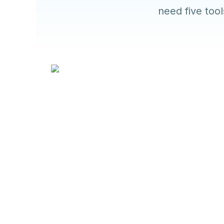
need five too