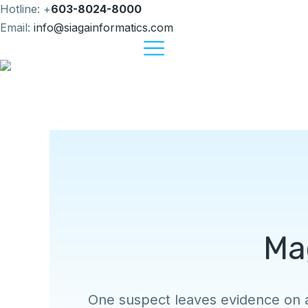
Hotline: +
603-8024-8000
Email:
info@siagainformatics.com
Ma
One suspect leaves evidence on 