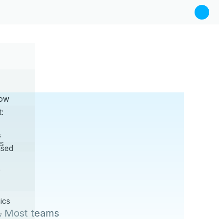
Now
:
s
s
sed
e
ics
. Most teams
—