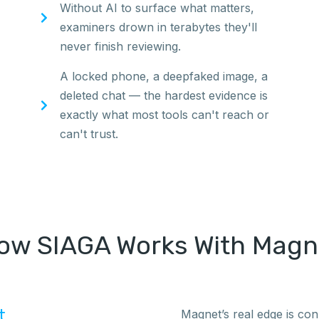
Without AI to surface what matters,
examiners drown in terabytes they'll
never finish reviewing.
A locked phone, a deepfaked image, a
deleted chat — the hardest evidence is
exactly what most tools can't reach or
can't trust.
ow SIAGA Works With Magn
t
Magnet’s real edge is co