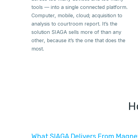
tools — into a single connected platform.
Computer, mobile, cloud; acquisition to
analysis to courtroom report. It’s the
solution SIAGA sells more of than any
other, because it’s the one that does the
most.
H
What SIAGA Delivers From Magne