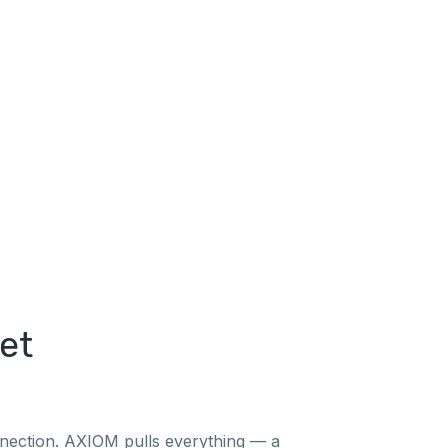
et
nnection. AXIOM pulls everything — a