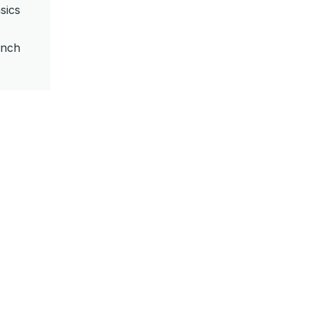
sics
unch