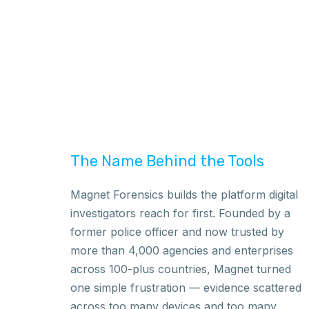
The Name Behind the Tools
Magnet Forensics builds the platform digital
investigators reach for first. Founded by a
former police officer and now trusted by
more than 4,000 agencies and enterprises
across 100-plus countries, Magnet turned
one simple frustration — evidence scattered
across too many devices and too many