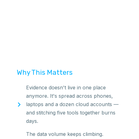
Why This Matters
Evidence doesn't live in one place
anymore. It's spread across phones,
laptops and a dozen cloud accounts —
and stitching five tools together burns
days.
The data volume keeps climbing.