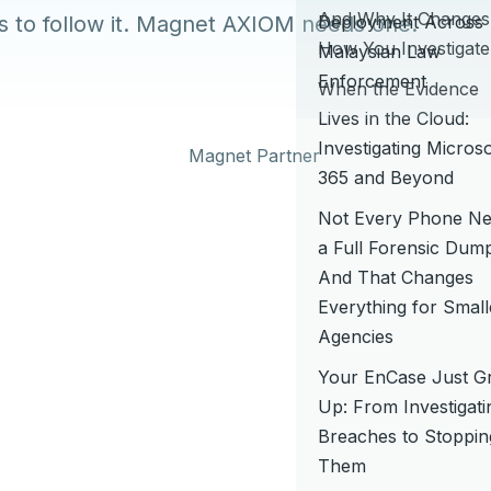
And Why It Changes
ls to follow it. Magnet AXIOM needs one.
Deployment Across
How You Investigate
Malaysian Law
Enforcement
When the Evidence
Lives in the Cloud:
Investigating Microso
365 and Beyond
Not Every Phone N
a Full Forensic Du
And That Changes
Everything for Small
Agencies
Your EnCase Just G
Up: From Investigati
Breaches to Stoppin
Them