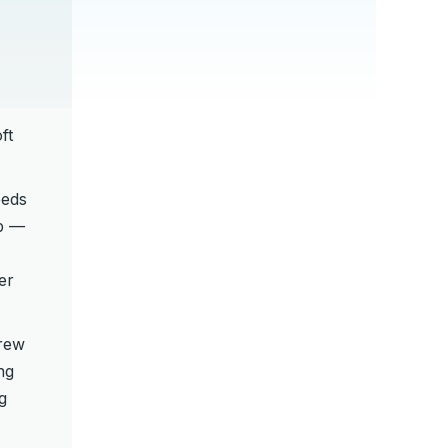
ft
eeds
mp —
er
rew
ng
g