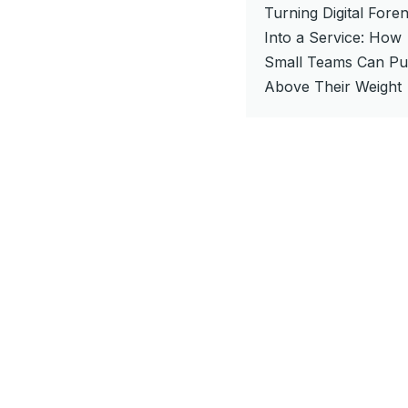
Turning Digital Foren
Into a Service: How
Small Teams Can P
Above Their Weight