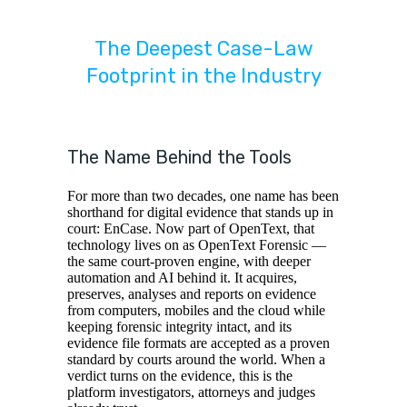
The Deepest Case-Law
Footprint in the Industry
The Name Behind the Tools
For more than two decades, one name has been
shorthand for digital evidence that stands up in
court: EnCase. Now part of OpenText, that
technology lives on as OpenText Forensic —
the same court-proven engine, with deeper
automation and AI behind it. It acquires,
preserves, analyses and reports on evidence
from computers, mobiles and the cloud while
keeping forensic integrity intact, and its
evidence file formats are accepted as a proven
standard by courts around the world. When a
verdict turns on the evidence, this is the
platform investigators, attorneys and judges