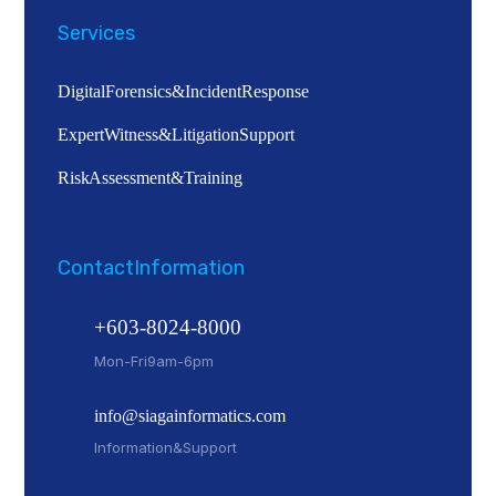
Services
Digital Forensics & Incident Response
Expert Witness & Litigation Support
Risk Assessment & Training
Contact Information
+603-8024-8000
Mon - Fri 9am - 6pm
info@siagainformatics.com
Information & Support