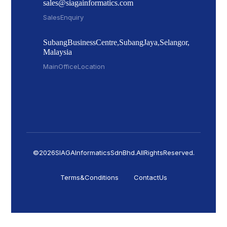
sales@siagainformatics.com
Sales Enquiry
Subang Business Centre, Subang Jaya, Selangor,
Malaysia
Main Office Location
© 2026 SIAGA Informatics Sdn Bhd. All Rights Reserved.
Terms & Conditions
Contact Us