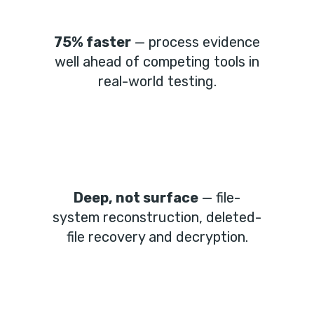
75% faster
— process evidence
well ahead of competing tools in
real-world testing.
Deep, not surface
— file-
system reconstruction, deleted-
file recovery and decryption.