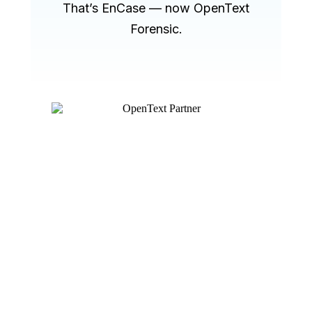
That’s EnCase — now OpenText
Forensic.