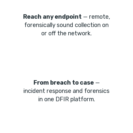
Reach any endpoint
— remote,
forensically sound collection on
or off the network.
From breach to case
—
incident response and forensics
in one DFIR platform.