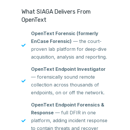
What SIAGA Delivers From
OpenText
OpenText Forensic (formerly
EnCase Forensic)
— the court-
proven lab platform for deep-dive
acquisition, analysis and reporting.
OpenText Endpoint Investigator
— forensically sound remote
collection across thousands of
endpoints, on or off the network.
OpenText Endpoint Forensics &
Response
— full DFIR in one
platform, adding incident response
to contain threats and recover