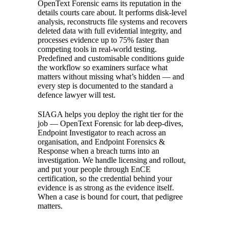
OpenText Forensic earns its reputation in the
details courts care about. It performs disk-level
analysis, reconstructs file systems and recovers
deleted data with full evidential integrity, and
processes evidence up to 75% faster than
competing tools in real-world testing.
Predefined and customisable conditions guide
the workflow so examiners surface what
matters without missing what’s hidden — and
every step is documented to the standard a
defence lawyer will test.
SIAGA helps you deploy the right tier for the
job — OpenText Forensic for lab deep-dives,
Endpoint Investigator to reach across an
organisation, and Endpoint Forensics &
Response when a breach turns into an
investigation. We handle licensing and rollout,
and put your people through EnCE
certification, so the credential behind your
evidence is as strong as the evidence itself.
When a case is bound for court, that pedigree
matters.