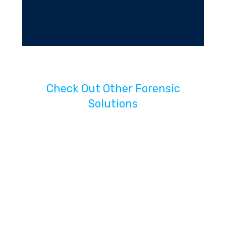
Check Out Other Forensic
Solutions