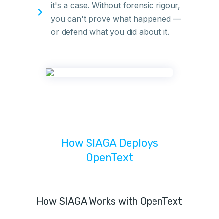
it's a case. Without forensic rigour,
you can't prove what happened —
or defend what you did about it.
How SIAGA Deploys
OpenText
How SIAGA Works with OpenText