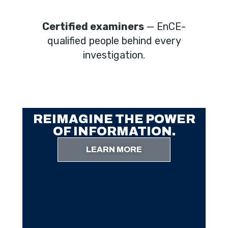
Certified examiners
— EnCE-
qualified people behind every
investigation.
REIMAGINE THE POWER
OF INFORMATION.
LEARN MORE