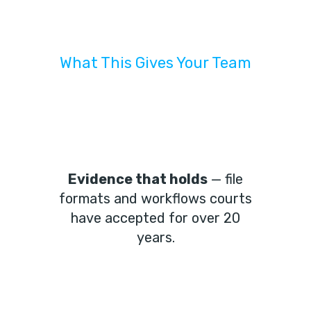
What This Gives Your Team
Evidence that holds
— file
formats and workflows courts
have accepted for over 20
years.