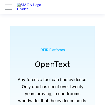
DFIR Platforms
OpenText
Any forensic tool can find evidence.
Only one has spent over twenty
years proving, in courtrooms
worldwide, that the evidence holds.