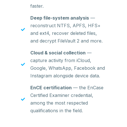
faster.
Deep file-system analysis
—
reconstruct NTFS, APFS, HFS+
and ext4, recover deleted files,
and decrypt FileVault 2 and more.
Cloud & social collection
—
capture activity from iCloud,
Google, WhatsApp, Facebook and
Instagram alongside device data.
EnCE certification
— the EnCase
Certified Examiner credential,
among the most respected
qualifications in the field.