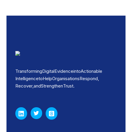
Transforming Digital Evidence into Actionable
Intelligence to Help Organisations Respond,
Recover, and Strengthen Trust.