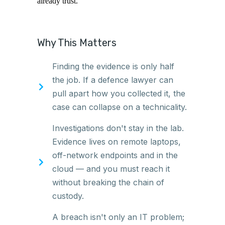
already trust.
Why This Matters
Finding the evidence is only half
the job. If a defence lawyer can
pull apart how you collected it, the
case can collapse on a technicality.
Investigations don't stay in the lab.
Evidence lives on remote laptops,
off-network endpoints and in the
cloud — and you must reach it
without breaking the chain of
custody.
A breach isn't only an IT problem;