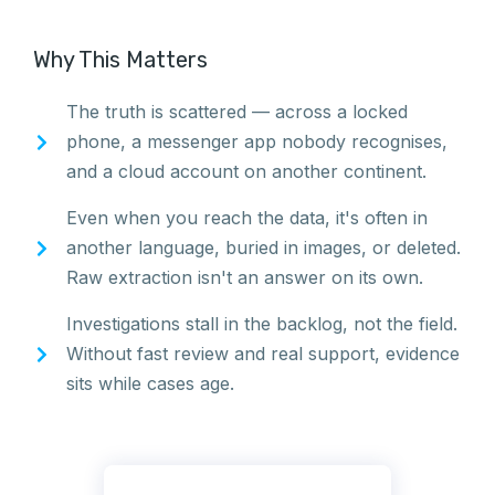
Why This Matters
The truth is scattered — across a locked
phone, a messenger app nobody recognises,
and a cloud account on another continent.
Even when you reach the data, it's often in
another language, buried in images, or deleted.
Raw extraction isn't an answer on its own.
Investigations stall in the backlog, not the field.
Without fast review and real support, evidence
sits while cases age.