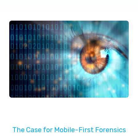
The Case for Mobile-First Forensics