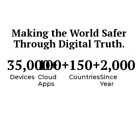
Making the World Safer
Through Digital Truth.
35,000
100
+
+
150
+
2,000
Devices
Cloud
Countries
Since
Apps
Year