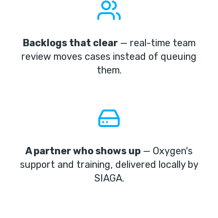
Backlogs that clear
— real-time team
review moves cases instead of queuing
them.
A partner who shows up
— Oxygen's
support and training, delivered locally by
SIAGA.