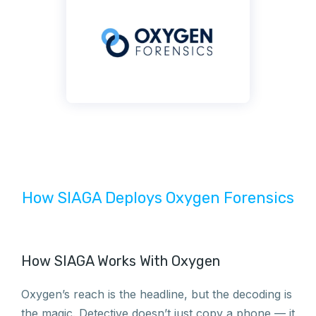
How SIAGA Deploys Oxygen Forensics
How SIAGA Works With Oxygen
Oxygen’s reach is the headline, but the decoding is
the magic. Detective doesn’t just copy a phone — it