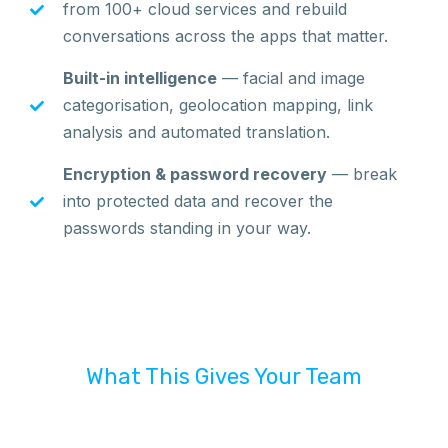
from 100+ cloud services and rebuild
conversations across the apps that matter.
Built-in intelligence
— facial and image
categorisation, geolocation mapping, link
analysis and automated translation.
Encryption & password recovery
— break
into protected data and recover the
passwords standing in your way.
What This Gives Your Team