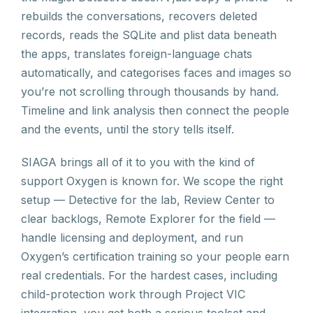
rebuilds the conversations, recovers deleted
records, reads the SQLite and plist data beneath
the apps, translates foreign-language chats
automatically, and categorises faces and images so
you’re not scrolling through thousands by hand.
Timeline and link analysis then connect the people
and the events, until the story tells itself.
SIAGA brings all of it to you with the kind of
support Oxygen is known for. We scope the right
setup — Detective for the lab, Review Center to
clear backlogs, Remote Explorer for the field —
handle licensing and deployment, and run
Oxygen’s certification training so your people earn
real credentials. For the hardest cases, including
child-protection work through Project VIC