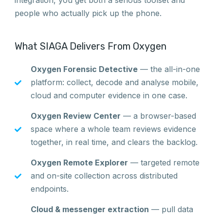
integration, you get both a serious toolset and
people who actually pick up the phone.
What SIAGA Delivers From Oxygen
Oxygen Forensic Detective
— the all-in-one
platform: collect, decode and analyse mobile,
cloud and computer evidence in one case.
Oxygen Review Center
— a browser-based
space where a whole team reviews evidence
together, in real time, and clears the backlog.
Oxygen Remote Explorer
— targeted remote
and on-site collection across distributed
endpoints.
Cloud & messenger extraction
— pull data