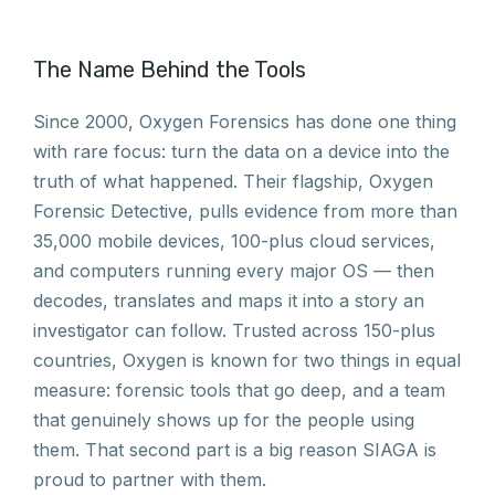
The Name Behind the Tools
Since 2000, Oxygen Forensics has done one thing
with rare focus: turn the data on a device into the
truth of what happened. Their flagship, Oxygen
Forensic Detective, pulls evidence from more than
35,000 mobile devices, 100-plus cloud services,
and computers running every major OS — then
decodes, translates and maps it into a story an
investigator can follow. Trusted across 150-plus
countries, Oxygen is known for two things in equal
measure: forensic tools that go deep, and a team
that genuinely shows up for the people using
them. That second part is a big reason SIAGA is
proud to partner with them.