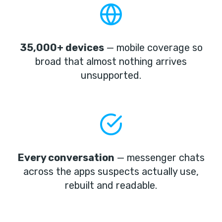
35,000+ devices
— mobile coverage so
broad that almost nothing arrives
unsupported.
Every conversation
— messenger chats
across the apps suspects actually use,
rebuilt and readable.