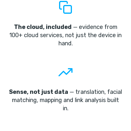
The cloud, included
— evidence from
100+ cloud services, not just the device in
hand.
Sense, not just data
— translation, facial
matching, mapping and link analysis built
in.