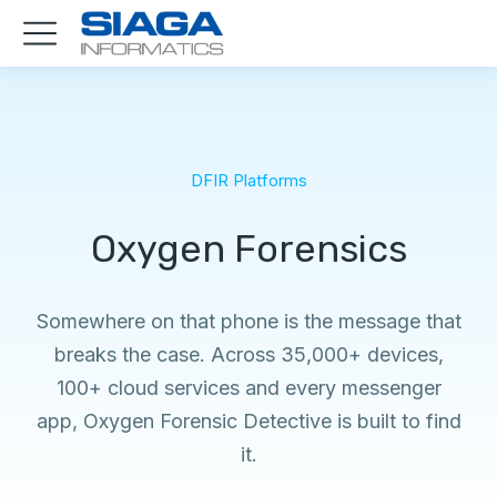
DFIR Platforms
Oxygen Forensics
Somewhere on that phone is the message that
breaks the case. Across 35,000+ devices,
100+ cloud services and every messenger
app, Oxygen Forensic Detective is built to find
it.